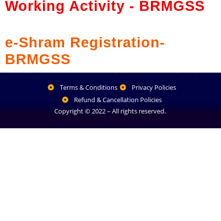
Working Activity - BRMGSS
e-Shram Registration-
BRMGSS
Terms & Conditions
Privacy Policies
Refund & Cancellation Policies
Copyright © 2022 – All rights reserved.