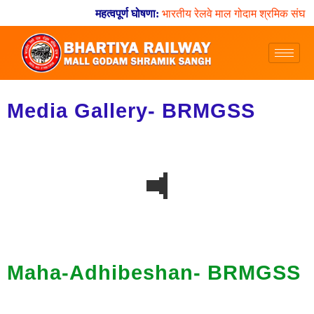
महत्वपूर्ण घोषणा:
भारतीय रेलवे माल गोदाम श्रमिक संघ य
Media Gallery- BRMGSS
Maha-Adhibeshan- BRMGSS